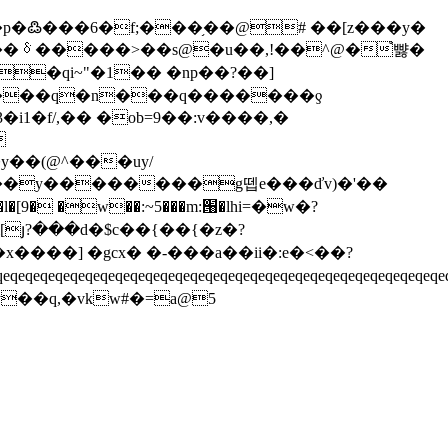
�p�߷���6�f;���֥��@# ��[z���y�
uk��ᳰ�����>��s@�u��,!��^@�֩뺧�
i1�f/,�� �ob=9��:v����,�
�y��(@^���uy/
���y��������g뗍e���ďv)�'��
�x����] �gcx� �-���a��ii�:e�<��?
eqeqeqeqeqeqeqeqeqeqeqeqeqeqeqeqeqeqeqeqeqeqeqeqeqeqeqeqeqe
{y��q,�vkw#�=a@5