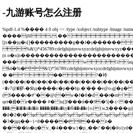
-九游账号怎么注册
%pdf-1.4 %���� 4 0 obj << /type /xobject /subtype /image /name /im
����jfif,,��
[jx��jq�s[]���������g��ɺ�ș������
%&'()*456789:cdefghijstuvwxyz
(n n�n]n��������������������
���w!1aqa
$4�%�&'()*56789:cdefghijstuv
� �"�� ?�袊
(��(��(��(��(��(��(��(��(��(��(��(�
<�v7@�秽-�$hд����c�p��bp.�'�� �e@o-g[�
($���r�#"��@(�w�f�8�d��t�m˺e
qet�Ԭ�e���� #� tu[]f���ά��9�5j� (< �
���c�i�l�x�d�ãt ����(���u�ky�#̚e��s��e}o}{wݏ����q@(���^�z)k��8� ��x����.m�h���fzդqeqes�ԭ�nᶐ��r :d�f�.qeqego���r��g5ī��)��eu�� �v�
�ã�2�j�qeqeqeqeqeqeqeqeqeqeqeqe
�3�jgq��~}=8�����ŧ8���n�
����lo�q�v_�4���ۭw1�p_��t"��j�#o1yd�n1�