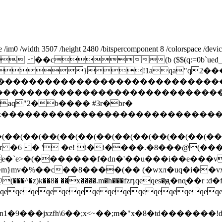
0 /width 3507 /height 2480 /bitspercomponent 8 /colorspace /devicerg
 ��c(b ($$(q:=0b`ued_
}!1aqa"q2���
cdefghijstuvwxyz�������������������
�����������������������������
q"2�b���� #3r�br�
wxyzcdefghijstuvwxyz���������������
�(��(��(��(��(��(��(��(��(��(��(��(��
g� r �6 � ' �e! i�i����.�8���@(��
�`e>�(�������f�dn�'��u���i��e���v�
�m}mv�%��c��8����(�� (�wxл�uq�i��vx��
qeqeqeqeqeqeqeqeqeqeqeqeqeqeqe
9���jx zfh\6��;x<~��;m�"x� 8�td�������