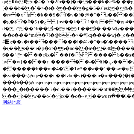
qn��u�֦n�#�ťx�2fo�֮�j�r����k�>%�ǀ��
[���b��`�>�t�~����g�5�s`esk�&
�rv�xp:�k��$�f�v�!�@�"�a��]�
�g�$/�#֮�ڋ (�շ}os\��k�"1�dp�?�gp4��8���ms'-�|�>�޴䵷�in��**zd�ai ��ڃ$��qi~"�1�� �np��?��]
d�n*��^b��е�0�rf ��i� ��ʰa$ϝ���=����;&�ps�� ���
��c���*ma�7!�@b�>�#]kq����wj�_c��\
#׽g��s�t����� ���i�@-�"�s�\����u:-efy.h��� ��/�;w>�-] `�{�gs����
�(��s��u�[i�xf�6�no��a\��3b������
6��"@~���ҭϥx���f�y)����b��s
hv�w}����r=������-�؜�l�ٻ���y�����`��a%ȑg_���޶a�h:*�vg���͈��g�4���fe`��l�[9� �w��:~5���m:՘�lhi=�w�?
������b��m�4�\�1w*��a��1��sw�qe[p�kv��c�"
�za���s@oqe���n��lvbc�v)���m�m���(�(
���h��@qeqeqeqeqeqeqeqeqeqeqeqeqeqeqeqeqeqeqeqeqeqeqeqeqeq
���_�t����� ?�d.��?�����u�nftٜ��
��ɔ�w��ö{� rx�'�c�~v��ws ռ���l�
网站地图