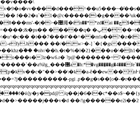
g|��v����\
�v�9�o�vv����d���^��u5���~�̓��s
� t�� f��2�u`�1�@c�����[\�g����²
��q� �ڀ���~t���q�n���q�������ƍ
�u^�c�� �i��7���#'��^� �m!a��?�z�l3�
khz�ۘ�� �olv/��h.�t�%�l�2}���u�\�|h1
�o���s�3z�w6.r� ?p@�������=7��
��>��\�k�a-ě��ew��n߅i[յ?���d�$c��{��{�z�?
���=?j����������-pgi .p��g�s��[o�-�r��
eqeqeqeqeqeqeqeqeqeqeqeqeqeqeqeqeqeqeqeqeqeqeqeqeqeqeqeqeq
������f�ѝ]y�y�pd@ /q��j�6�l�c*��o$~��
�d��>�����j���v�d ��/!g������e2i��2