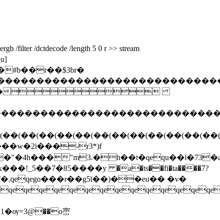
b /filter /dctdecode /length 5 0 r >> stream
u]
#b��r��$3br�
�����������������������������������
���
�����������������������������������
(��(��(��(��(��(��(��(��(��(��(��(��
���w�2i���-r3*)f
"�4h���"m3.�h��t�qequ��l�73�aԟ
�!_5��7�85����у �a�ts��fi�ta����7?
qeqeqeqeqeqeqeqeqeqeqeqeqeqeqe
!d1�ѹ=3@��o崈